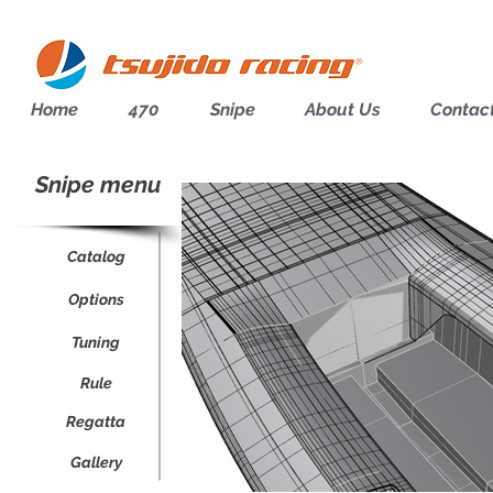
Home
470
Snipe
About Us
Contac
Snipe menu
Catalog
Options
Tuning
Rule
Regatta
Gallery