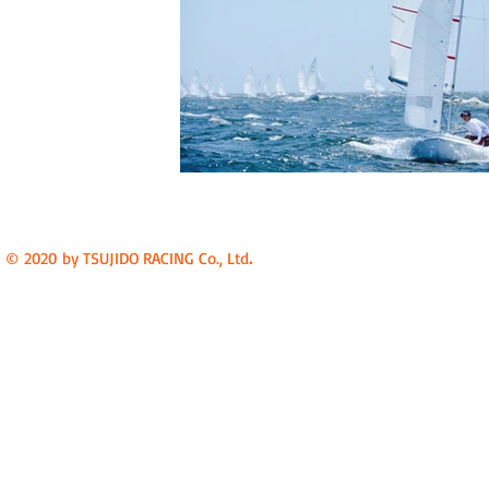
.
© 2020 by TSUJIDO RACING Co., Ltd